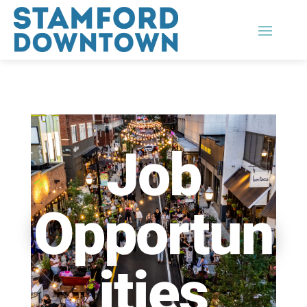
Job
Opportun
ities