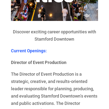
Discover exciting career opportunities with
Stamford Downtown
Current Openings:
Director of Event Production
The Director of Event Production is a
strategic, creative, and results-oriented
leader responsible for planning, producing,
and evaluating Stamford Downtown’s events
and public activations. The Director