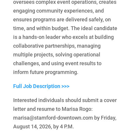
oversees complex event operations, creates
engaging community experiences, and
ensures programs are delivered safely, on
time, and within budget. The ideal candidate
is a hands-on leader who excels at building
collaborative partnerships, managing
multiple projects, solving operational
challenges, and using event results to
inform future programming.
Full Job Description >>>
Interested individuals should submit a cover
letter and resume to Marisa Rogo:
marisa@stamford-downtown.com by Friday,
August 14, 2026, by 4 P.M.