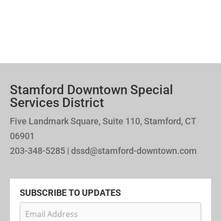
Stamford Downtown Special
Services District
Five Landmark Square, Suite 110, Stamford, CT
06901
203-348-5285 | dssd@stamford-downtown.com
SUBSCRIBE TO UPDATES
Newsletter