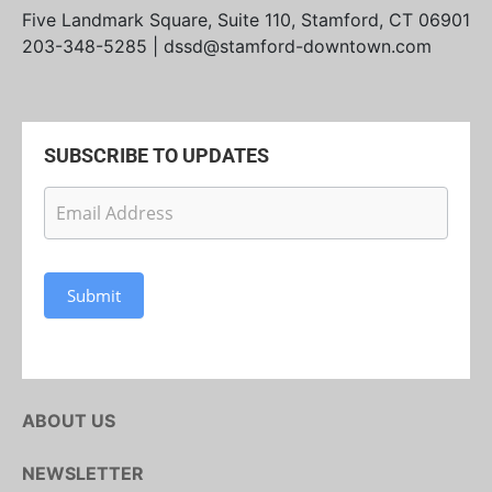
Five Landmark Square, Suite 110, Stamford, CT 06901
203-348-5285 | dssd@stamford-downtown.com
SUBSCRIBE TO UPDATES
Newsletter
Subscription
Submit
ABOUT US
NEWSLETTER