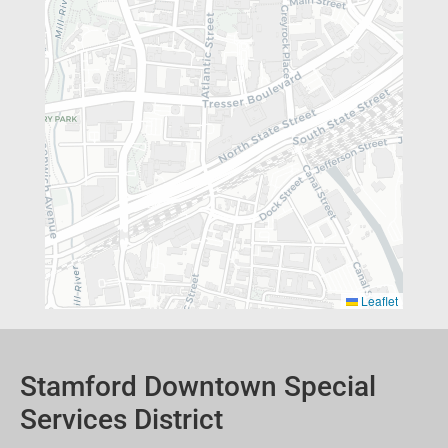
Leaflet
Stamford Downtown Special
Services District