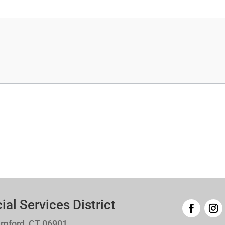
l Services District
amford, CT 06901