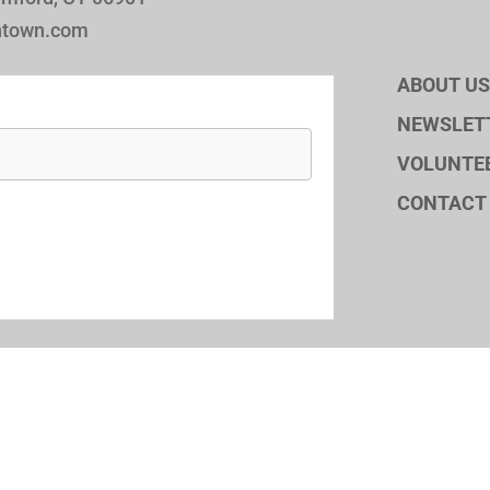
ntown.com
ABOUT US
NEWSLET
VOLUNTE
CONTACT
© 2026 Stamfo