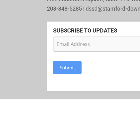
203-348-5285 | dssd@stamford-dow
SUBSCRIBE TO UPDATES
Newsletter
Subscription
Submit