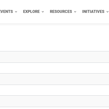
EVENTS
EXPLORE
RESOURCES
INITIATIVES