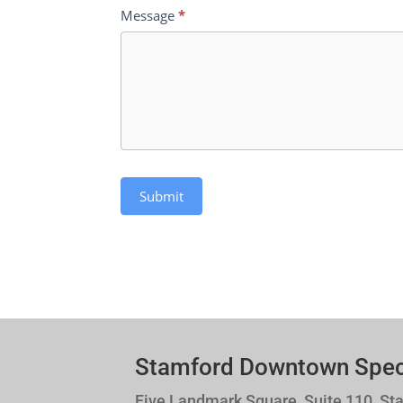
Message
*
Submit
Stamford Downtown Specia
Five Landmark Square, Suite 110, St