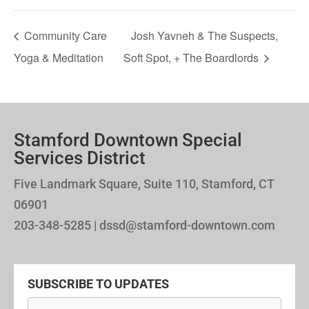
Community Care
Josh Yavneh & The Suspects,
Yoga & Meditation
Soft Spot, + The Boardlords
Stamford Downtown Special
Services District
Five Landmark Square, Suite 110, Stamford, CT
06901
203-348-5285 | dssd@stamford-downtown.com
SUBSCRIBE TO UPDATES
Newsletter