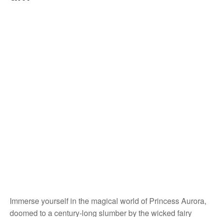
Immerse yourself in the magical world of Princess Aurora,
doomed to a century-long slumber by the wicked fairy