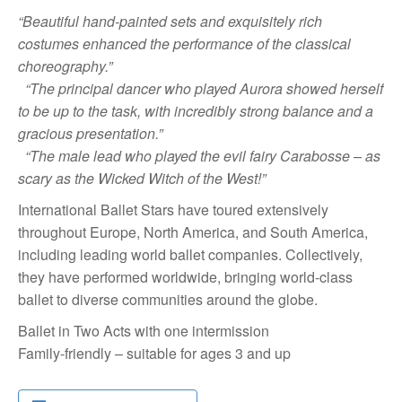
“Beautiful hand-painted sets and exquisitely rich
costumes enhanced the performance of the classical
choreography.”
“The principal dancer who played Aurora showed herself
to be up to the task, with incredibly strong balance and a
gracious presentation.”
“The male lead who played the evil fairy Carabosse – as
scary as the Wicked Witch of the West!”
International Ballet Stars have toured extensively
throughout Europe, North America, and South America,
including leading world ballet companies. Collectively,
they have performed worldwide, bringing world-class
ballet to diverse communities around the globe.
Ballet in Two Acts with one intermission
Family-friendly – suitable for ages 3 and up