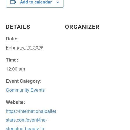
Add to calendar
DETAILS
ORGANIZER
Date:
February 17, 2026
Time:
12:00 am
Event Category:
Community Events
Website:
https://internationalballet
stars.com/event/the-
sleeping-beauty-in-