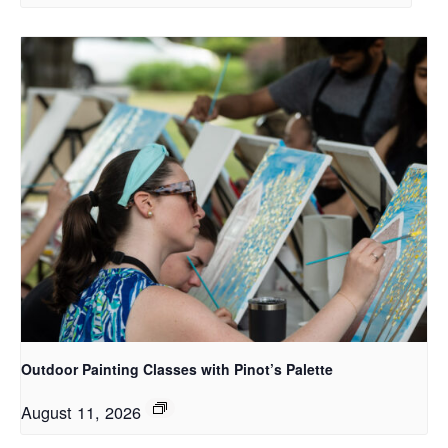
Outdoor Painting Classes with Pinot’s Palette
August 11, 2026