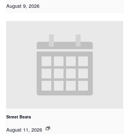
August 9, 2026
Street Beats
August 11, 2026