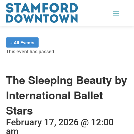
« All Events
This event has passed.
The Sleeping Beauty by
International Ballet
Stars
February 17, 2026 @ 12:00
am