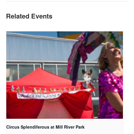
Related Events
Circus Splendiferous at Mill River Park