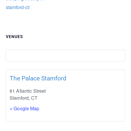
stamford-ct/
VENUES
The Palace Stamford
61 Atlantic Street
Stamford
,
CT
+ Google Map