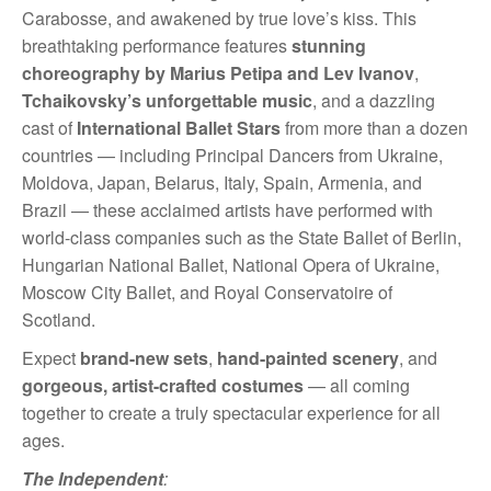
Carabosse, and awakened by true love’s kiss. This
breathtaking performance features
stunning
choreography by Marius Petipa and Lev Ivanov
,
Tchaikovsky’s unforgettable music
, and a dazzling
cast of
International Ballet Stars
from more than a dozen
countries — including Principal Dancers from Ukraine,
Moldova, Japan, Belarus, Italy, Spain, Armenia, and
Brazil — these acclaimed artists have performed with
world-class companies such as the State Ballet of Berlin,
Hungarian National Ballet, National Opera of Ukraine,
Moscow City Ballet, and Royal Conservatoire of
Scotland.
Expect
brand-new sets
,
hand-painted scenery
, and
gorgeous, artist-crafted costumes
— all coming
together to create a truly spectacular experience for all
ages.
The Independent
: