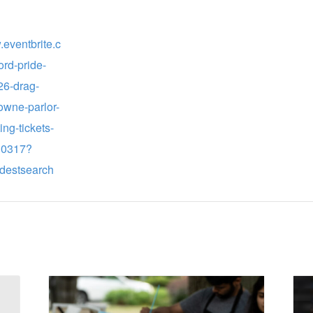
.eventbrite.c
ord-pride-
6-drag-
owne-parlor-
ng-tickets-
30317?
destsearch