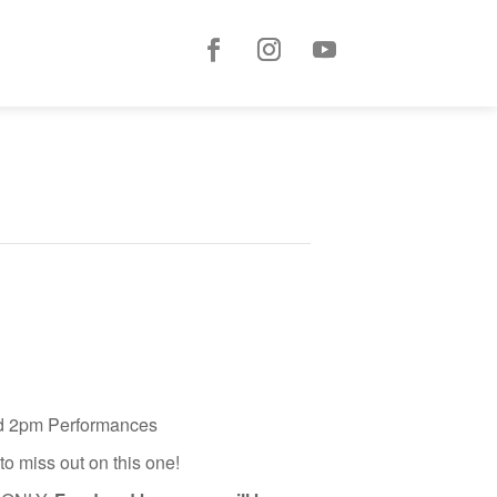
and 2pm Performances
o miss out on this one!