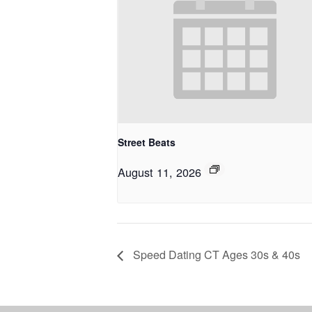
Street Beats
August 11, 2026
Speed Dating CT Ages 30s & 40s