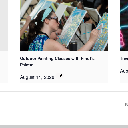
Outdoor Painting Classes with Pinot’s
Triv
Palette
Aug
August 11, 2026
N