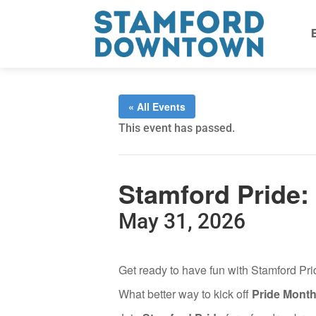
« All Events
This event has passed.
Stamford Pride:
May 31, 2026
Get ready to have fun with Stamford P
What better way to kick off
Pride Mont