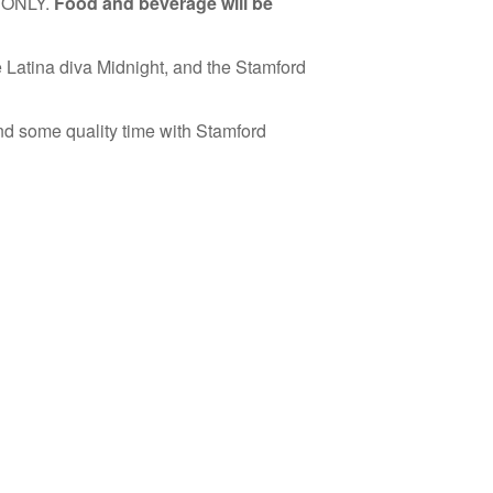
on ONLY.
Food and beverage will be
e Latina diva Midnight, and the Stamford
nd some quality time with Stamford