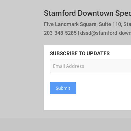
Stamford Downtown Specia
Five Landmark Square, Suite 110, St
203-348-5285 | dssd@stamford-dow
SUBSCRIBE TO UPDATES
Newsletter
Subscription
Submit