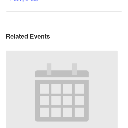
Related Events