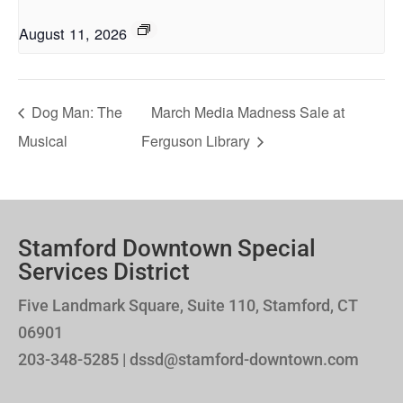
August 11, 2026
Dog Man: The
March Media Madness Sale at
Musical
Ferguson Library
Stamford Downtown Special
Services District
Five Landmark Square, Suite 110, Stamford, CT
06901
203-348-5285 | dssd@stamford-downtown.com