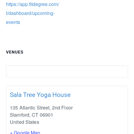
https://app.fitdegree.com/
t/dashboard/upcoming-
events
VENUES
Sala Tree Yoga House
135 Atlantic Street, 2nd Floor
Stamford
,
CT
06901
United States
+ Google Map