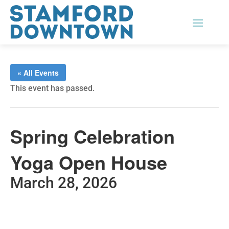
« All Events
This event has passed.
Spring Celebration
Yoga Open House
March 28, 2026