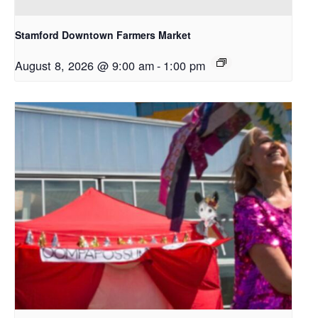
Stamford Downtown Farmers Market
August 8, 2026 @ 9:00 am
-
1:00 pm