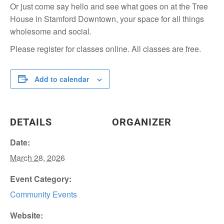
Or just come say hello and see what goes on at the Tree
House in Stamford Downtown, your space for all things
wholesome and social.
Please register for classes online. All classes are free.
Add to calendar
DETAILS
ORGANIZER
Date:
March 28, 2026
Event Category:
Community Events
Website: