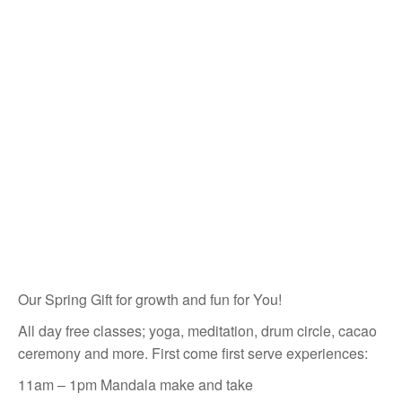
Our Spring Gift for growth and fun for You!
All day free classes; yoga, meditation, drum circle, cacao
ceremony and more. First come first serve experiences:
11am – 1pm Mandala make and take