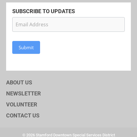
SUBSCRIBE TO UPDATES
Newsletter
Subscription
Submit
ABOUT US
NEWSLETTER
VOLUNTEER
CONTACT US
© 2026 Stamford Downtown Special Services District