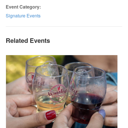
Event Category:
Signature Events
Related Events