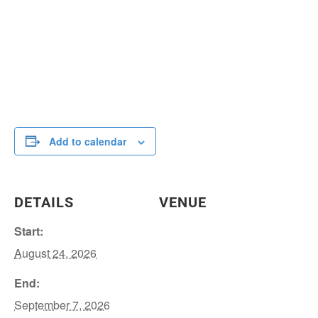
Add to calendar
DETAILS
VENUE
Start:
August 24, 2026
End:
September 7, 2026