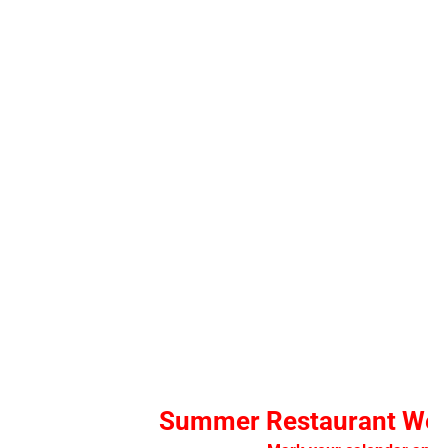
Summer Restaurant Wee