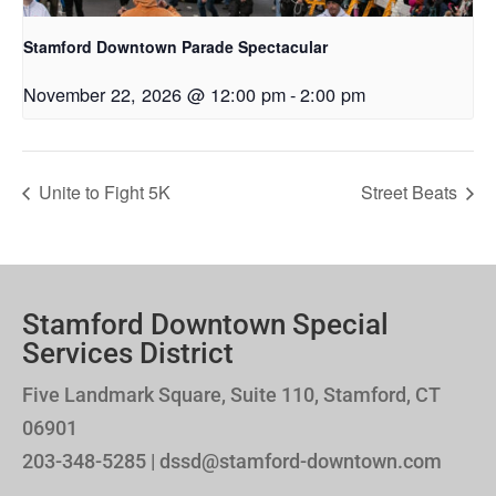
Stamford Downtown Parade Spectacular
November 22, 2026 @ 12:00 pm
-
2:00 pm
Unite to Fight 5K
Street Beats
Stamford Downtown Special
Services District
Five Landmark Square, Suite 110, Stamford, CT
06901
203-348-5285 | dssd@stamford-downtown.com