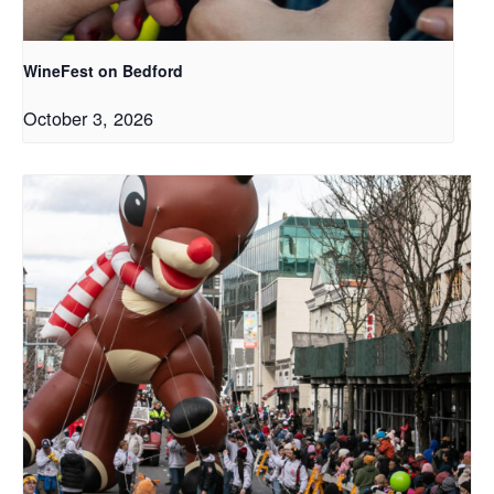
WineFest on Bedford
October 3, 2026