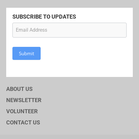
SUBSCRIBE TO UPDATES
Newsletter
Subscription
Submit
ABOUT US
NEWSLETTER
VOLUNTEER
CONTACT US