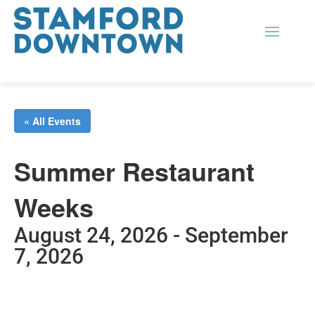
« All Events
Summer Restaurant
Weeks
August 24, 2026
-
September
7, 2026