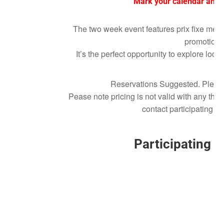
Mark your calendar and 
The two week event features prix fixe menu
promotions
It’s the perfect opportunity to explore loc
Reservations Suggested. Please r
Pease note pricing is not valid with any th
contact participating re
Participating 