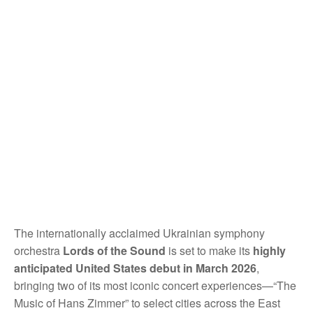
The internationally acclaimed Ukrainian symphony
orchestra
Lords of the Sound
is set to make its
highly
anticipated United States debut in March 2026
,
bringing two of its most iconic concert experiences—“The
Music of Hans Zimmer” to select cities across the East