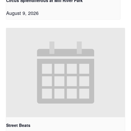
Circus Splendiferous at Mill River Park
August 9, 2026
Street Beats