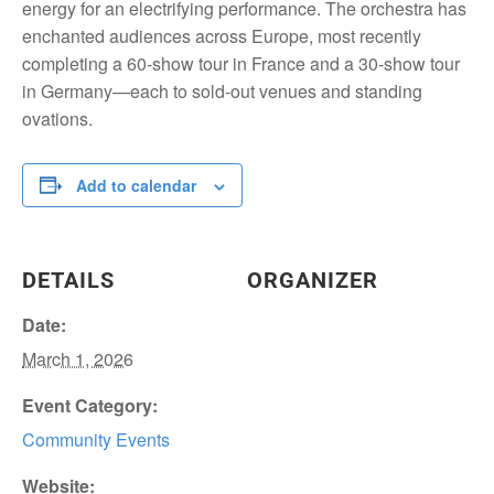
energy for an electrifying performance. The orchestra has
enchanted audiences across Europe, most recently
completing a 60-show tour in France and a 30-show tour
in Germany—each to sold-out venues and standing
ovations.
Add to calendar
DETAILS
ORGANIZER
Date:
March 1, 2026
Event Category:
Community Events
Website: