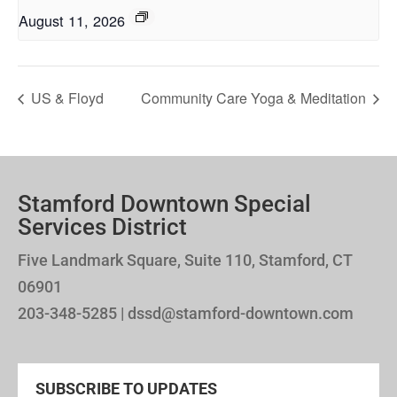
August 11, 2026
US & Floyd
Community Care Yoga & Meditation
Stamford Downtown Special
Services District
Five Landmark Square, Suite 110, Stamford, CT
06901
203-348-5285 | dssd@stamford-downtown.com
SUBSCRIBE TO UPDATES