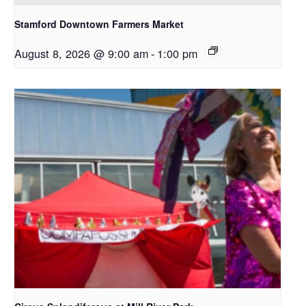
Stamford Downtown Farmers Market
August 8, 2026 @ 9:00 am
-
1:00 pm