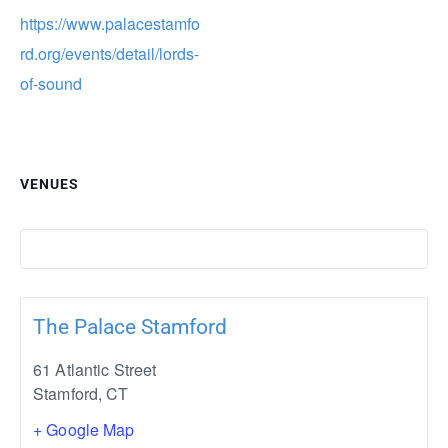
https://www.palacestamfo
rd.org/events/detail/lords-
of-sound
VENUES
The Palace Stamford
61 Atlantic Street
Stamford
,
CT
+ Google Map