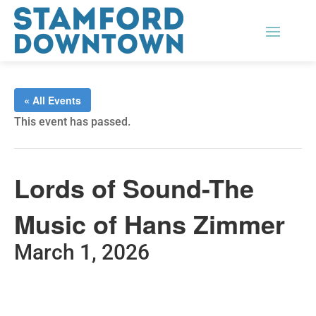
« All Events
This event has passed.
Lords of Sound-The
Music of Hans Zimmer
March 1, 2026