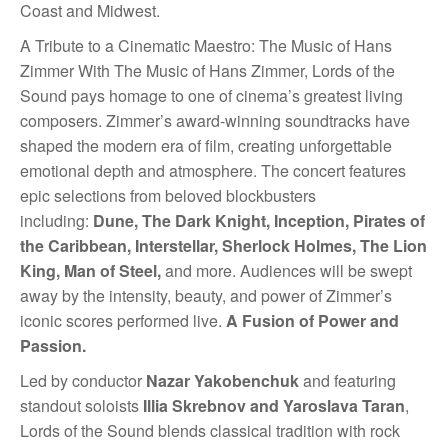
Coast and Midwest.
A Tribute to a Cinematic Maestro: The Music of Hans
Zimmer With The Music of Hans Zimmer, Lords of the
Sound pays homage to one of cinema’s greatest living
composers. Zimmer’s award-winning soundtracks have
shaped the modern era of film, creating unforgettable
emotional depth and atmosphere. The concert features
epic selections from beloved blockbusters
including:
Dune, The Dark Knight, Inception, Pirates of
the Caribbean, Interstellar, Sherlock Holmes, The Lion
King, Man of Steel,
and more. Audiences will be swept
away by the intensity, beauty, and power of Zimmer’s
iconic scores performed live.
A Fusion of Power and
Passion.
Led by conductor
Nazar Yakobenchuk
and featuring
standout soloists
Illia Skrebnov and Yaroslava Taran
,
Lords of the Sound blends classical tradition with rock