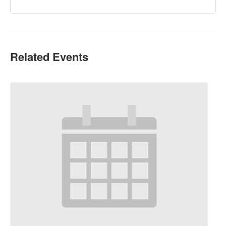
Related Events