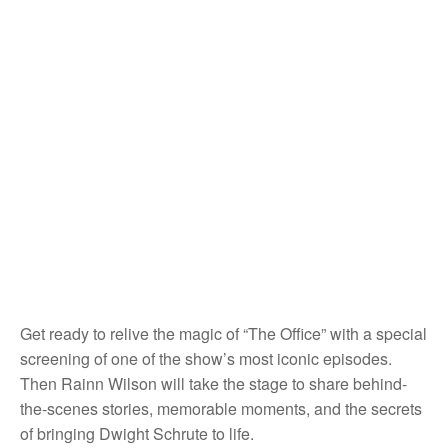
Get ready to relive the magic of “The Office” with a special
screening of one of the show’s most iconic episodes.
Then Rainn Wilson will take the stage to share behind-
the-scenes stories, memorable moments, and the secrets
of bringing Dwight Schrute to life.