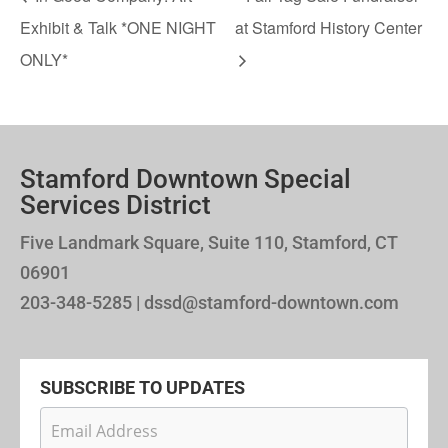
Exhibit & Talk *ONE NIGHT
at Stamford History Center
ONLY*
Stamford Downtown Special
Services District
Five Landmark Square, Suite 110, Stamford, CT
06901
203-348-5285 | dssd@stamford-downtown.com
SUBSCRIBE TO UPDATES
Newsletter