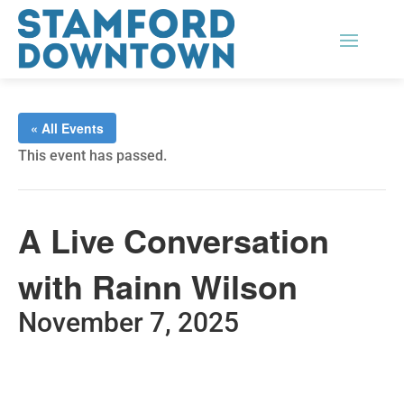
« All Events
This event has passed.
A Live Conversation
with Rainn Wilson
November 7, 2025