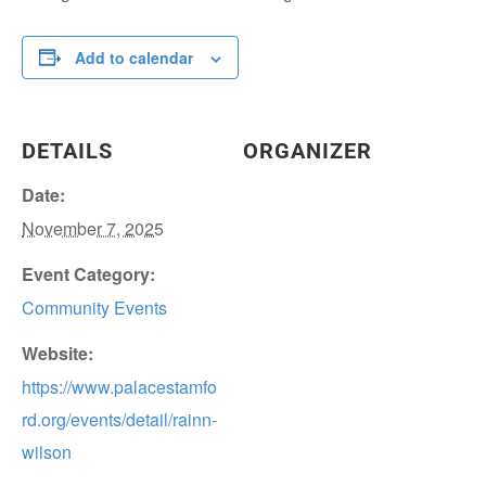
Add to calendar
DETAILS
ORGANIZER
Date:
November 7, 2025
Event Category:
Community Events
Website:
https://www.palacestamfo
rd.org/events/detail/rainn-
wilson