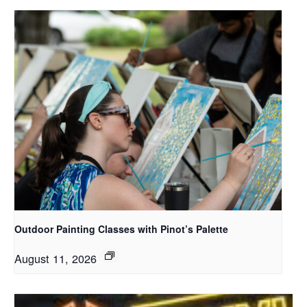
Outdoor Painting Classes with Pinot’s Palette
August 11, 2026