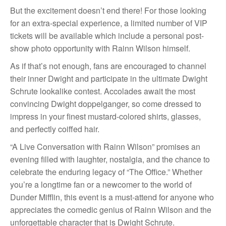
But the excitement doesn’t end there! For those looking
for an extra-special experience, a limited number of VIP
tickets will be available which include a personal post-
show photo opportunity with Rainn Wilson himself.
As if that’s not enough, fans are encouraged to channel
their inner Dwight and participate in the ultimate Dwight
Schrute lookalike contest. Accolades await the most
convincing Dwight doppelganger, so come dressed to
impress in your finest mustard-colored shirts, glasses,
and perfectly coiffed hair.
“A Live Conversation with Rainn Wilson” promises an
evening filled with laughter, nostalgia, and the chance to
celebrate the enduring legacy of “The Office.” Whether
you’re a longtime fan or a newcomer to the world of
Dunder Mifflin, this event is a must-attend for anyone who
appreciates the comedic genius of Rainn Wilson and the
unforgettable character that is Dwight Schrute.