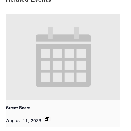
Street Beats
August 11, 2026