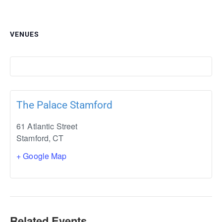
VENUES
The Palace Stamford
61 Atlantic Street
Stamford
,
CT
+ Google Map
Related Events