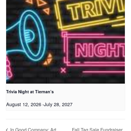
Trivia Night at Tiernan’s
August 12, 2026
-
July 28, 2027
In Good Company: Art
Fall Tag Sale Fundraiser