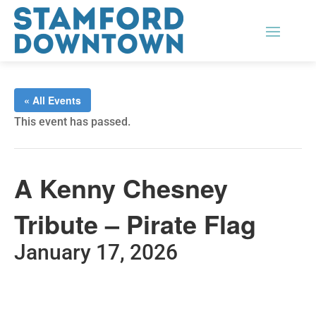
« All Events
This event has passed.
A Kenny Chesney
Tribute – Pirate Flag
January 17, 2026