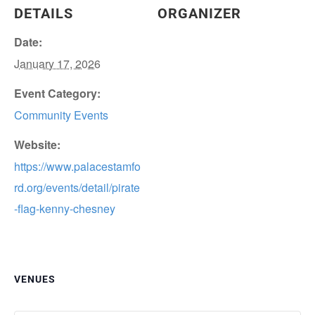
DETAILS
ORGANIZER
Date:
January 17, 2026
Event Category:
Community Events
Website:
https://www.palacestamfo
rd.org/events/detail/pirate
-flag-kenny-chesney
VENUES