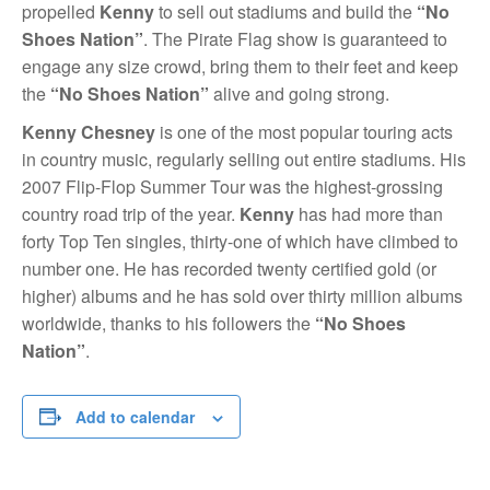
propelled
Kenny
to sell out stadiums and build the
“No
Shoes Nation”
. The Pirate Flag show is guaranteed to
engage any size crowd, bring them to their feet and keep
the
“No Shoes Nation”
alive and going strong.
Kenny Chesney
is one of the most popular touring acts
in country music, regularly selling out entire stadiums. His
2007 Flip-Flop Summer Tour was the highest-grossing
country road trip of the year.
Kenny
has had more than
forty Top Ten singles, thirty-one of which have climbed to
number one. He has recorded twenty certified gold (or
higher) albums and he has sold over thirty million albums
worldwide, thanks to his followers the
“No Shoes
Nation”
.
Add to calendar