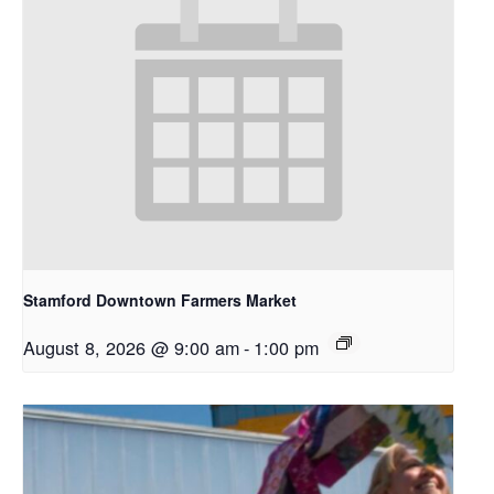
Stamford Downtown Farmers Market
August 8, 2026 @ 9:00 am
-
1:00 pm