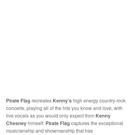
Pirate Flag
recreates
Kenny’s
high energy country-rock
concerts, playing all of the hits you know and love, with
live vocals as you would only expect from
Kenny
Chesney
himself.
Pirate Flag
captures the exceptional
musicianship and showmanship that has