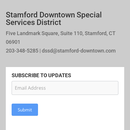
Stamford Downtown Special
Services District
Five Landmark Square, Suite 110, Stamford, CT
06901
203-348-5285 | dssd@stamford-downtown.com
SUBSCRIBE TO UPDATES
Newsletter
Subscription
Submit