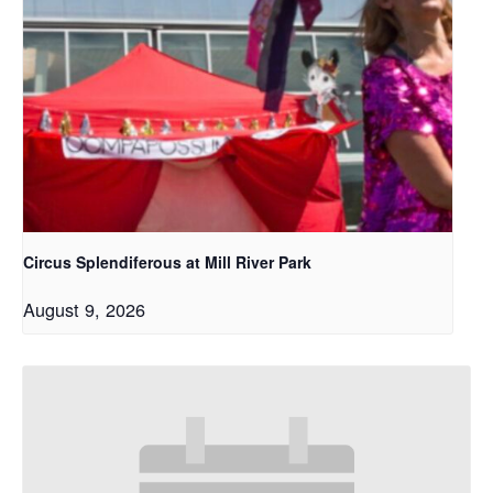
Circus Splendiferous at Mill River Park
August 9, 2026