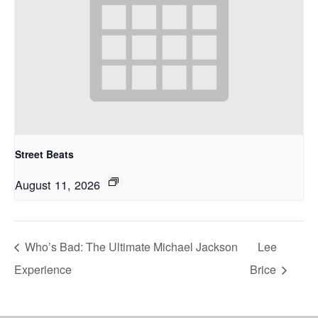
Street Beats
August 11, 2026
Who’s Bad: The Ultimate Michael Jackson
Lee
Experience
Brice