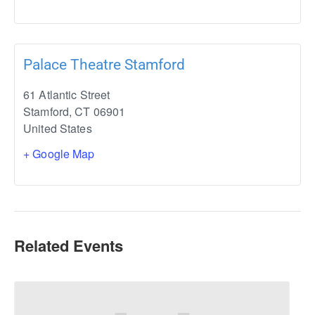
Palace Theatre Stamford
61 Atlantic Street
Stamford
,
CT
06901
United States
+ Google Map
Related Events