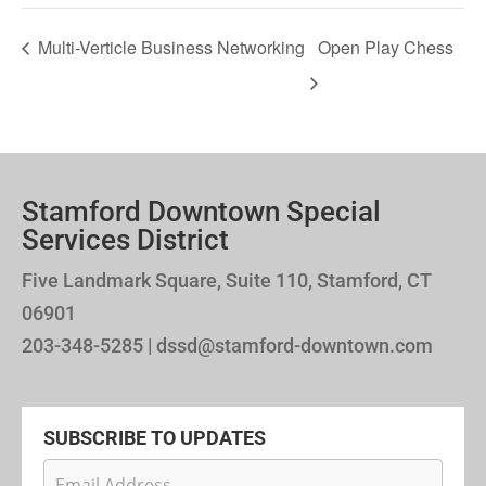
Multi-Verticle Business Networking
Open Play Chess
Stamford Downtown Special
Services District
Five Landmark Square, Suite 110, Stamford, CT
06901
203-348-5285 | dssd@stamford-downtown.com
SUBSCRIBE TO UPDATES
Newsletter