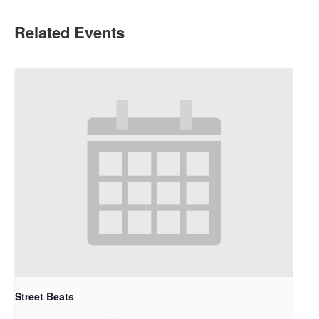
Related Events
Street Beats