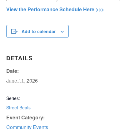
View the Performance Schedule Here >>>
Add to calendar
DETAILS
Date:
June 11, 2026
Series:
Street Beats
Event Category:
Community Events