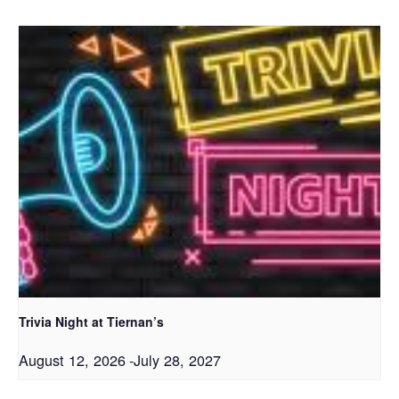
Trivia Night at Tiernan’s
August 12, 2026
-
July 28, 2027