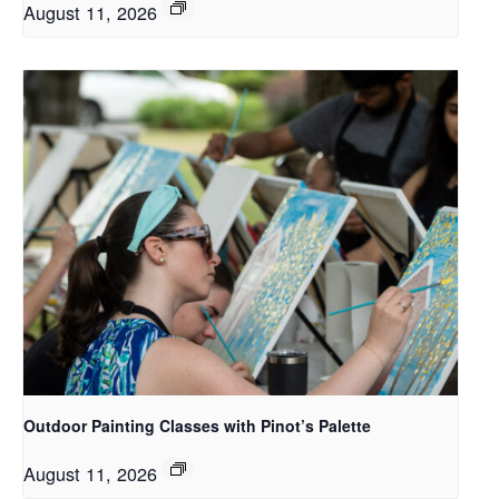
August 11, 2026
Outdoor Painting Classes with Pinot’s Palette
August 11, 2026