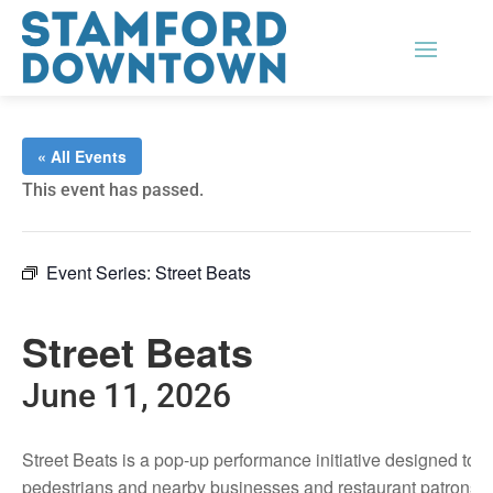
« All Events
This event has passed.
Event Series:
Street Beats
Street Beats
June 11, 2026
Street Beats is a pop-up performance initiative designed to
pedestrians and nearby businesses and restaurant patrons.